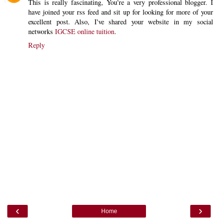
This is really fascinating, You're a very professional blogger. I
have joined your rss feed and sit up for looking for more of your
excellent post. Also, I've shared your website in my social
networks
IGCSE online tuition
.
Reply
‹
›
Home