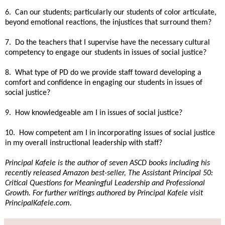
6. Can our students; particularly our students of color articulate,
beyond emotional reactions, the injustices that surround them?
7. Do the teachers that I supervise have the necessary cultural
competency to engage our students in issues of social justice?
8. What type of PD do we provide staff toward developing a
comfort and confidence in engaging our students in issues of
social justice?
9. How knowledgeable am I in issues of social justice?
10. How competent am I in incorporating issues of social justice
in my overall instructional leadership with staff?
Principal Kafele is the author of seven ASCD books including his
recently released Amazon best-seller, The Assistant Principal 50:
Critical Questions for Meaningful Leadership and Professional
Growth. For further writings authored by Principal Kafele visit
PrincipalKafele.com.