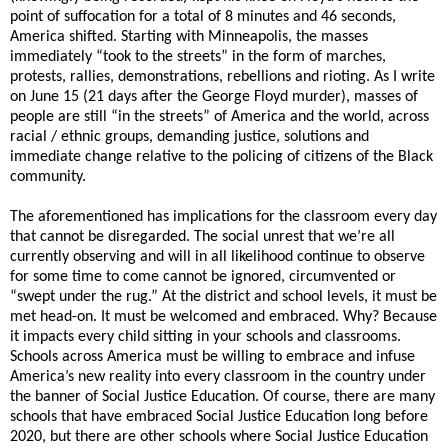
point of suffocation for a total of 8 minutes and 46 seconds,
America shifted. Starting with Minneapolis, the masses
immediately “took to the streets” in the form of marches,
protests, rallies, demonstrations, rebellions and rioting. As I write
on June 15 (21 days after the George Floyd murder), masses of
people are still “in the streets” of America and the world, across
racial / ethnic groups, demanding justice, solutions and
immediate change relative to the policing of citizens of the Black
community.
The aforementioned has implications for the classroom every day
that cannot be disregarded. The social unrest that we’re all
currently observing and will in all likelihood continue to observe
for some time to come cannot be ignored, circumvented or
“swept under the rug.” At the district and school levels, it must be
met head-on. It must be welcomed and embraced. Why? Because
it impacts every child sitting in your schools and classrooms.
Schools across America must be willing to embrace and infuse
America’s new reality into every classroom in the country under
the banner of Social Justice Education. Of course, there are many
schools that have embraced Social Justice Education long before
2020, but there are other schools where Social Justice Education