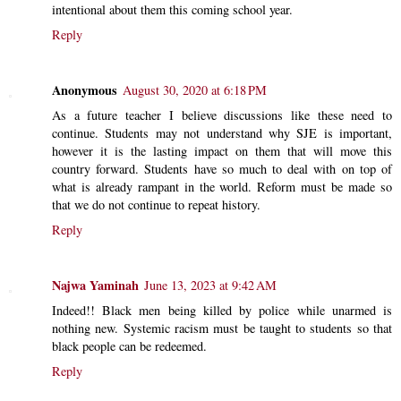
intentional about them this coming school year.
Reply
Anonymous
August 30, 2020 at 6:18 PM
As a future teacher I believe discussions like these need to
continue. Students may not understand why SJE is important,
however it is the lasting impact on them that will move this
country forward. Students have so much to deal with on top of
what is already rampant in the world. Reform must be made so
that we do not continue to repeat history.
Reply
Najwa Yaminah
June 13, 2023 at 9:42 AM
Indeed!! Black men being killed by police while unarmed is
nothing new. Systemic racism must be taught to students so that
black people can be redeemed.
Reply