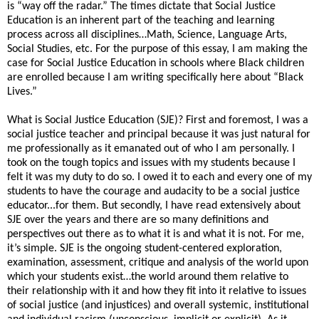
is “way off the radar.” The times dictate that Social Justice
Education is an inherent part of the teaching and learning
process across all disciplines…Math, Science, Language Arts,
Social Studies, etc. For the purpose of this essay, I am making the
case for Social Justice Education in schools where Black children
are enrolled because I am writing specifically here about “Black
Lives.”
What is Social Justice Education (SJE)? First and foremost, I was a
social justice teacher and principal because it was just natural for
me professionally as it emanated out of who I am personally. I
took on the tough topics and issues with my students because I
felt it was my duty to do so. I owed it to each and every one of my
students to have the courage and audacity to be a social justice
educator...for them. But secondly, I have read extensively about
SJE over the years and there are so many definitions and
perspectives out there as to what it is and what it is not. For me,
it’s simple. SJE is the ongoing student-centered exploration,
examination, assessment, critique and analysis of the world upon
which your students exist…the world around them relative to
their relationship with it and how they fit into it relative to issues
of social justice (and injustices) and overall systemic, institutional