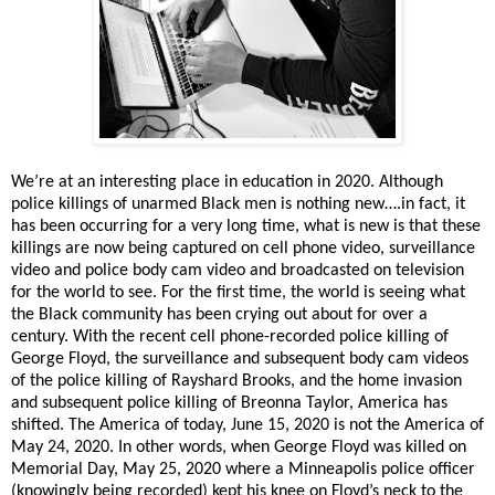
We’re at an interesting place in education in 2020. Although
police killings of unarmed Black men is nothing new….in fact, it
has been occurring for a very long time, what is new is that these
killings are now being captured on cell phone video, surveillance
video and police body cam video and broadcasted on television
for the world to see. For the first time, the world is seeing what
the Black community has been crying out about for over a
century. With the recent cell phone-recorded police killing of
George Floyd, the surveillance and subsequent body cam videos
of the police killing of Rayshard Brooks, and the home invasion
and subsequent police killing of Breonna Taylor, America has
shifted. The America of today, June 15, 2020 is not the America of
May 24, 2020. In other words, when George Floyd was killed on
Memorial Day, May 25, 2020 where a Minneapolis police officer
(knowingly being recorded) kept his knee on Floyd’s neck to the