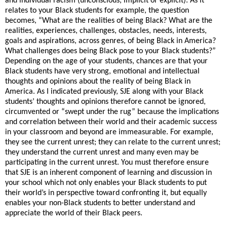
and individual racism (unconscious, implicit or explicit). As it
relates to your Black students for example, the question
becomes, “What are the realities of being Black? What are the
realities, experiences, challenges, obstacles, needs, interests,
goals and aspirations, across genres, of being Black in America?
What challenges does being Black pose to your Black students?”
Depending on the age of your students, chances are that your
Black students have very strong, emotional and intellectual
thoughts and opinions about the reality of being Black in
America. As I indicated previously, SJE along with your Black
students’ thoughts and opinions therefore cannot be ignored,
circumvented or “swept under the rug” because the implications
and correlation between their world and their academic success
in your classroom and beyond are immeasurable. For example,
they see the current unrest; they can relate to the current unrest;
they understand the current unrest and many even may be
participating in the current unrest. You must therefore ensure
that SJE is an inherent component of learning and discussion in
your school which not only enables your Black students to put
their world’s in perspective toward confronting it, but equally
enables your non-Black students to better understand and
appreciate the world of their Black peers.