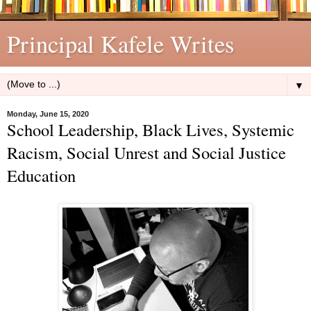
Principal Kafele Writes
▼
Monday, June 15, 2020
School Leadership, Black Lives, Systemic
Racism, Social Unrest and Social Justice
Education