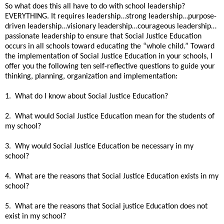
So what does this all have to do with school leadership?
EVERYTHING. It requires leadership…strong leadership…purpose-
driven leadership…visionary leadership…courageous leadership…
passionate leadership to ensure that Social Justice Education
occurs in all schools toward educating the “whole child.” Toward
the implementation of Social Justice Education in your schools, I
offer you the following ten self-reflective questions to guide your
thinking, planning, organization and implementation:
1. What do I know about Social Justice Education?
2. What would Social Justice Education mean for the students of
my school?
3. Why would Social Justice Education be necessary in my
school?
4. What are the reasons that Social Justice Education exists in my
school?
5. What are the reasons that Social justice Education does not
exist in my school?