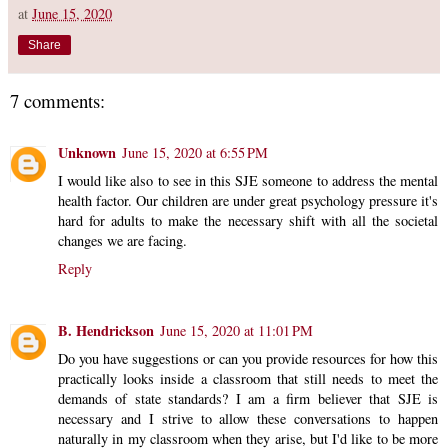
at
June 15, 2020
Share
7 comments:
Unknown
June 15, 2020 at 6:55 PM
I would like also to see in this SJE someone to address the mental
health factor. Our children are under great psychology pressure it's
hard for adults to make the necessary shift with all the societal
changes we are facing.
Reply
B. Hendrickson
June 15, 2020 at 11:01 PM
Do you have suggestions or can you provide resources for how this
practically looks inside a classroom that still needs to meet the
demands of state standards? I am a firm believer that SJE is
necessary and I strive to allow these conversations to happen
naturally in my classroom when they arise, but I'd like to be more