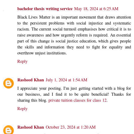
bachelor thesis writing service
May 18, 2024 at 6:25 AM
Black Lives Matter is an important movement that draws attention
to the persistent problems with social injustice and systematic
racism. The current social turmoil emphasises how critical it is to
raise awareness and how urgently reform is required. An essential
part of this change is social justice education, which gives people
the skills and information they need to fight for equality and
overthrow unjust institutions.
Reply
Rasheed Khan
July 1, 2024 at 1:54 AM
I appreciate your posting. I'm just getting started with a blog for
our business, and I find it to be quite beneficial! Thanks for
sharing this blog.
private tuition classes for class 12
.
Reply
Rasheed Khan
October 23, 2024 at 1:20 AM